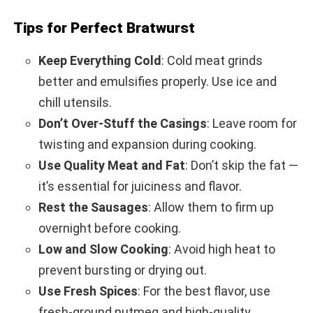
Tips for Perfect Bratwurst
Keep Everything Cold
: Cold meat grinds
better and emulsifies properly. Use ice and
chill utensils.
Don’t Over-Stuff the Casings
: Leave room for
twisting and expansion during cooking.
Use Quality Meat and Fat
: Don’t skip the fat —
it’s essential for juiciness and flavor.
Rest the Sausages
: Allow them to firm up
overnight before cooking.
Low and Slow Cooking
: Avoid high heat to
prevent bursting or drying out.
Use Fresh Spices
: For the best flavor, use
fresh-ground nutmeg and high-quality