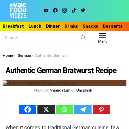
youtube
facebook
instagram
tiktok
twitter
Breakfast
Lunch
Dinner
Drinks
Snacks
Desserts
Search
for:
Menu
You are here:
Home
German
Authentic German Bratwurst Recipe
Authentic German Bratwurst Recipe
Photo by
Amanda Lim
on
Unsplash
When it comes to traditional German cuisine, few