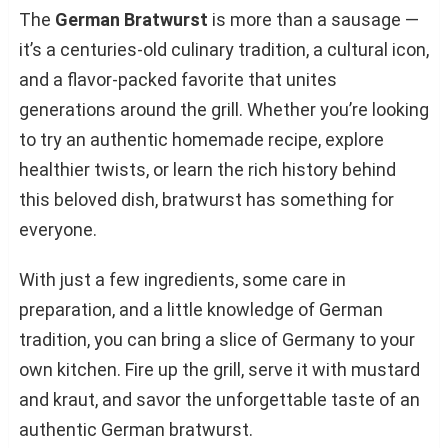
The
German Bratwurst
is more than a sausage —
it’s a centuries-old culinary tradition, a cultural icon,
and a flavor-packed favorite that unites
generations around the grill. Whether you’re looking
to try an authentic homemade recipe, explore
healthier twists, or learn the rich history behind
this beloved dish, bratwurst has something for
everyone.
With just a few ingredients, some care in
preparation, and a little knowledge of German
tradition, you can bring a slice of Germany to your
own kitchen. Fire up the grill, serve it with mustard
and kraut, and savor the unforgettable taste of an
authentic German bratwurst.