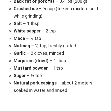
Back fat or pork fat
– 0.4 lbs (200 g)
Crushed ice
– ½ cup (to keep mixture cold
while grinding)
Salt
– 1 tbsp
White pepper
– 2 tsp
Mace
– ½ tsp
Nutmeg
– ½ tsp, freshly grated
Garlic
– 2 cloves, minced
Marjoram (dried)
– 1 tbsp
Mustard powder
– 1 tsp
Sugar
– ½ tsp
Natural pork casings
– about 2 meters,
soaked in water and rinsed