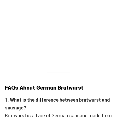
FAQs About German Bratwurst
1. What is the difference between bratwurst and
sausage?
Bratwurst is a type of German sausage made from