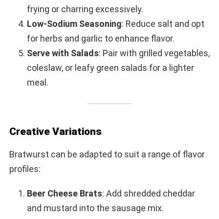
frying or charring excessively.
Low-Sodium Seasoning
: Reduce salt and opt
for herbs and garlic to enhance flavor.
Serve with Salads
: Pair with grilled vegetables,
coleslaw, or leafy green salads for a lighter
meal.
Creative Variations
Bratwurst can be adapted to suit a range of flavor
profiles:
Beer Cheese Brats
: Add shredded cheddar
and mustard into the sausage mix.