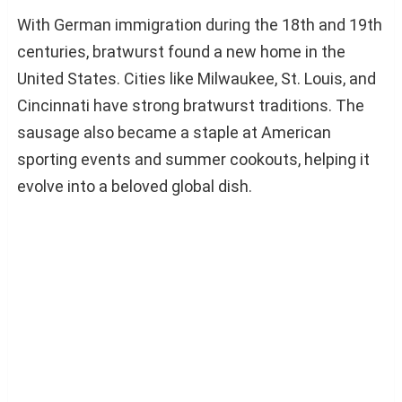
With German immigration during the 18th and 19th
centuries, bratwurst found a new home in the
United States. Cities like Milwaukee, St. Louis, and
Cincinnati have strong bratwurst traditions. The
sausage also became a staple at American
sporting events and summer cookouts, helping it
evolve into a beloved global dish.