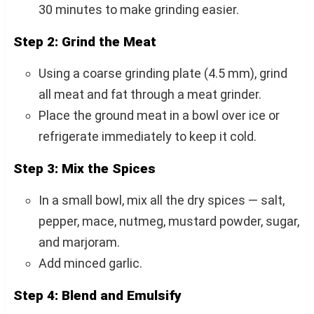
30 minutes to make grinding easier.
Step 2: Grind the Meat
Using a coarse grinding plate (4.5 mm), grind
all meat and fat through a meat grinder.
Place the ground meat in a bowl over ice or
refrigerate immediately to keep it cold.
Step 3: Mix the Spices
In a small bowl, mix all the dry spices — salt,
pepper, mace, nutmeg, mustard powder, sugar,
and marjoram.
Add minced garlic.
Step 4: Blend and Emulsify