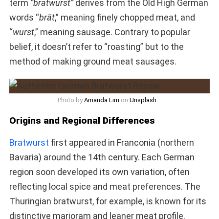
term
“bratwurst”
derives from the Old High German
words “
brät
,” meaning finely chopped meat, and
“
wurst
,” meaning sausage. Contrary to popular
belief, it doesn’t refer to “roasting” but to the
method of making ground meat sausages.
Photo by
Amanda Lim
on
Unsplash
Origins and Regional Differences
Bratwurst
first appeared in Franconia (northern
Bavaria) around the 14th century. Each German
region soon developed its own variation, often
reflecting local spice and meat preferences. The
Thuringian bratwurst, for example, is known for its
distinctive marjoram and leaner meat profile.