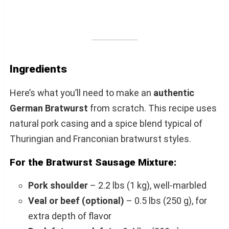
Ingredients
Here’s what you’ll need to make an
authentic
German Bratwurst
from scratch. This recipe uses
natural pork casing and a spice blend typical of
Thuringian and Franconian bratwurst styles.
For the Bratwurst Sausage Mixture:
Pork shoulder
– 2.2 lbs (1 kg), well-marbled
Veal or beef (optional)
– 0.5 lbs (250 g), for
extra depth of flavor