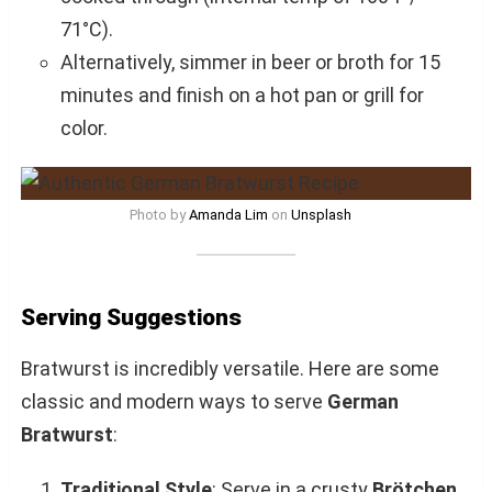
71°C).
Alternatively, simmer in beer or broth for 15
minutes and finish on a hot pan or grill for
color.
Photo by
Amanda Lim
on
Unsplash
Serving Suggestions
Bratwurst is incredibly versatile. Here are some
classic and modern ways to serve
German
Bratwurst
:
Traditional Style
: Serve in a crusty
Brötchen