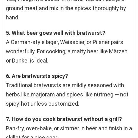
ground meat and mix in the spices thoroughly by
hand.
5. What beer goes well with bratwurst?
A German-style lager, Weissbier, or Pilsner pairs
wonderfully. For cooking, a malty beer like Märzen
or Dunkel is ideal.
6. Are bratwursts spicy?
Traditional bratwursts are mildly seasoned with
herbs like marjoram and spices like nutmeg — not
spicy-hot unless customized.
7. How do you cook bratwurst without a grill?
Pan-fry, oven-bake, or simmer in beer and finish in a
skillet for a nice sear.