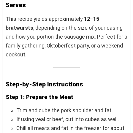
Serves
This recipe yields approximately
12–15
bratwursts
, depending on the size of your casing
and how you portion the sausage mix. Perfect for a
family gathering, Oktoberfest party, or a weekend
cookout.
Step-by-Step Instructions
Step 1: Prepare the Meat
Trim and cube the pork shoulder and fat.
If using veal or beef, cut into cubes as well.
Chill all meats and fat in the freezer for about