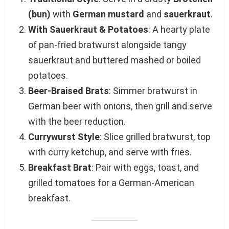
(bun)
with
German mustard
and
sauerkraut
.
With Sauerkraut & Potatoes
: A hearty plate
of pan-fried bratwurst alongside tangy
sauerkraut and buttered mashed or boiled
potatoes.
Beer-Braised Brats
: Simmer bratwurst in
German beer with onions, then grill and serve
with the beer reduction.
Currywurst Style
: Slice grilled bratwurst, top
with curry ketchup, and serve with fries.
Breakfast Brat
: Pair with eggs, toast, and
grilled tomatoes for a German-American
breakfast.