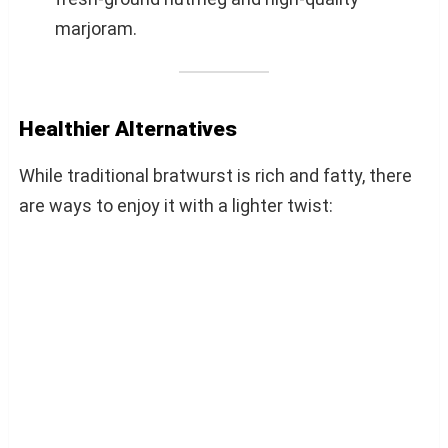
marjoram.
Healthier Alternatives
While traditional bratwurst is rich and fatty, there
are ways to enjoy it with a lighter twist: