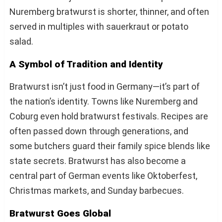
Nuremberg bratwurst is shorter, thinner, and often
served in multiples with sauerkraut or potato
salad.
A Symbol of Tradition and Identity
Bratwurst isn’t just food in Germany—it’s part of
the nation’s identity. Towns like Nuremberg and
Coburg even hold bratwurst festivals. Recipes are
often passed down through generations, and
some butchers guard their family spice blends like
state secrets. Bratwurst has also become a
central part of German events like Oktoberfest,
Christmas markets, and Sunday barbecues.
Bratwurst Goes Global