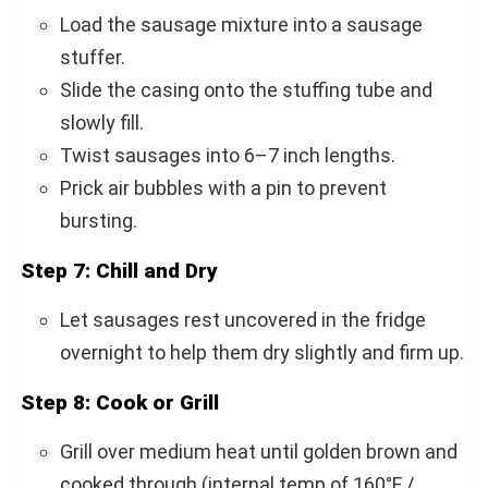
Load the sausage mixture into a sausage
stuffer.
Slide the casing onto the stuffing tube and
slowly fill.
Twist sausages into 6–7 inch lengths.
Prick air bubbles with a pin to prevent
bursting.
Step 7: Chill and Dry
Let sausages rest uncovered in the fridge
overnight to help them dry slightly and firm up.
Step 8: Cook or Grill
Grill over medium heat until golden brown and
cooked through (internal temp of 160°F /