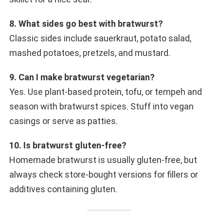
8. What sides go best with bratwurst?
Classic sides include sauerkraut, potato salad,
mashed potatoes, pretzels, and mustard.
9. Can I make bratwurst vegetarian?
Yes. Use plant-based protein, tofu, or tempeh and
season with bratwurst spices. Stuff into vegan
casings or serve as patties.
10. Is bratwurst gluten-free?
Homemade bratwurst is usually gluten-free, but
always check store-bought versions for fillers or
additives containing gluten.