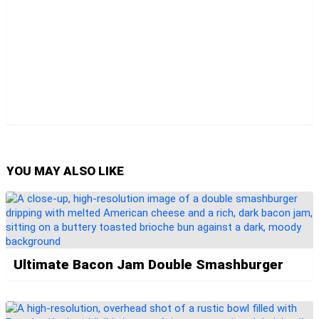
YOU MAY ALSO LIKE
Ultimate Bacon Jam Double Smashburger