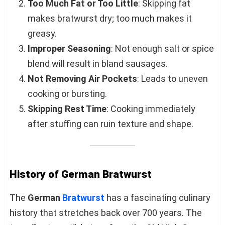
Too Much Fat or Too Little
: Skipping fat
makes bratwurst dry; too much makes it
greasy.
Improper Seasoning
: Not enough salt or spice
blend will result in bland sausages.
Not Removing Air Pockets
: Leads to uneven
cooking or bursting.
Skipping Rest Time
: Cooking immediately
after stuffing can ruin texture and shape.
History of German Bratwurst
The
German
Bratwurst
has a fascinating culinary
history that stretches back over 700 years. The