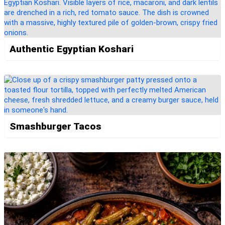
Authentic Egyptian Koshari
Smashburger Tacos