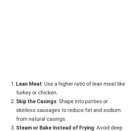
Lean Meat
: Use a higher ratio of lean meat like
turkey or chicken.
Skip the Casings
: Shape into patties or
skinless sausages to reduce fat and sodium
from natural casings.
Steam or Bake Instead of Frying
: Avoid deep