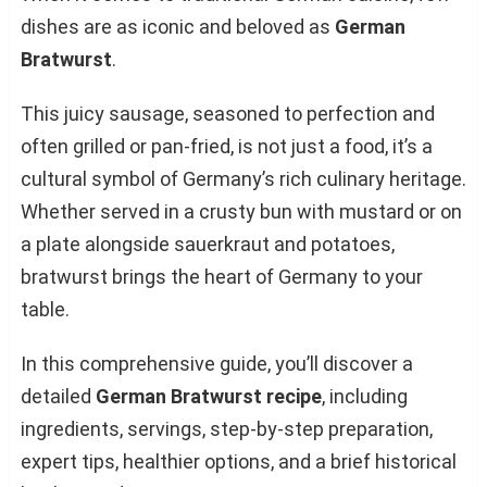
dishes are as iconic and beloved as
German
Bratwurst
.
This juicy sausage, seasoned to perfection and
often grilled or pan-fried, is not just a food, it’s a
cultural symbol of Germany’s rich culinary heritage.
Whether served in a crusty bun with mustard or on
a plate alongside sauerkraut and potatoes,
bratwurst brings the heart of Germany to your
table.
In this comprehensive guide, you’ll discover a
detailed
German Bratwurst recipe
, including
ingredients, servings, step-by-step preparation,
expert tips, healthier options, and a brief historical