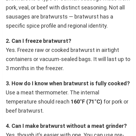
pork, veal, or beef with distinct seasoning. Not all
sausages are bratwursts — bratwurst has a
specific spice profile and regional identity.
2. Can I freeze bratwurst?
Yes. Freeze raw or cooked bratwurst in airtight
containers or vacuum-sealed bags. It will last up to
3 months in the freezer.
3. How do I know when bratwurst is fully cooked?
Use a meat thermometer. The internal
temperature should reach
160°F (71°C)
for pork or
beef bratwurst.
4. Can I make bratwurst without a meat grinder?
Yes, though it’s easier with one. You can use pre-