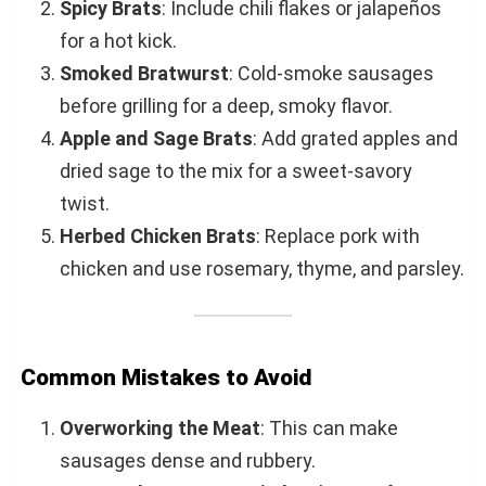
Spicy Brats
: Include chili flakes or jalapeños
for a hot kick.
Smoked Bratwurst
: Cold-smoke sausages
before grilling for a deep, smoky flavor.
Apple and Sage Brats
: Add grated apples and
dried sage to the mix for a sweet-savory
twist.
Herbed Chicken Brats
: Replace pork with
chicken and use rosemary, thyme, and parsley.
Common Mistakes to Avoid
Overworking the Meat
: This can make
sausages dense and rubbery.