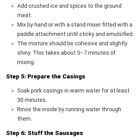
Add crushed ice and spices to the ground
meat.
Mix by hand or with a stand mixer fitted with a
paddle attachment until sticky and emulsified.
The mixture should be cohesive and slightly
shiny. This takes about 5–7 minutes of
mixing.
Step 5: Prepare the Casings
Soak pork casings in warm water for at least
30 minutes.
Rinse the inside by running water through
them.
Step 6: Stuff the Sausages