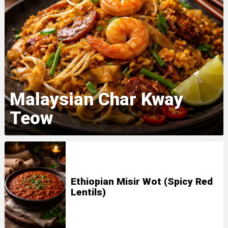
Malaysian Char Kway
Teow
Ethiopian Misir Wot (Spicy Red
Lentils)