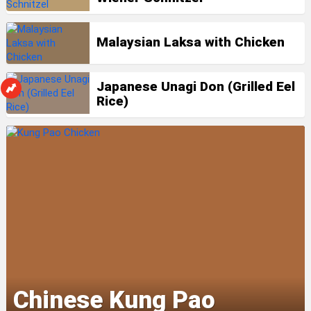
Malaysian Laksa with Chicken
Japanese Unagi Don (Grilled Eel
Rice)
Chinese Kung Pao