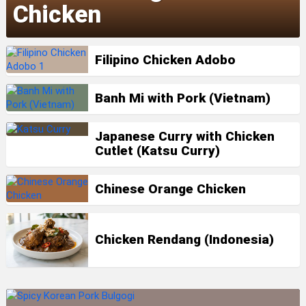
Chicken
Filipino Chicken Adobo
Banh Mi with Pork (Vietnam)
Japanese Curry with Chicken
Cutlet (Katsu Curry)
Chinese Orange Chicken
Chicken Rendang (Indonesia)