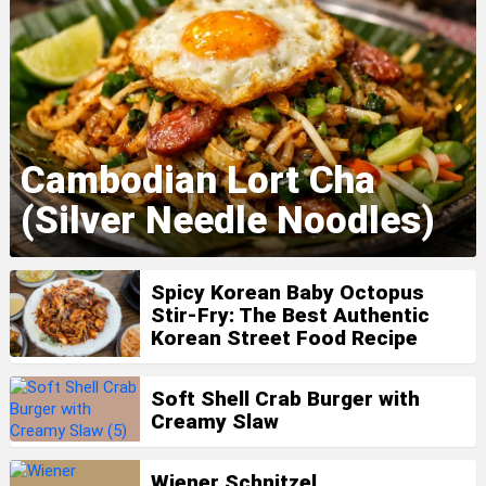
Cambodian Lort Cha
(Silver Needle Noodles)
Spicy Korean Baby Octopus
Stir-Fry: The Best Authentic
Korean Street Food Recipe
Soft Shell Crab Burger with
Creamy Slaw
Wiener Schnitzel