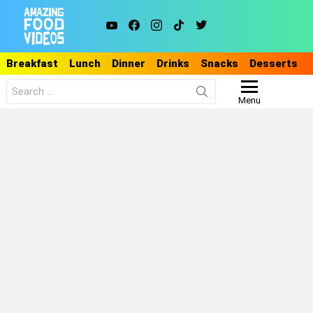
youtube
facebook
instagram
tiktok
twitter
Breakfast
Lunch
Dinner
Drinks
Snacks
Desserts
Search
for:
Menu