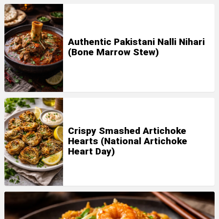
Authentic Pakistani Nalli Nihari
(Bone Marrow Stew)
Crispy Smashed Artichoke
Hearts (National Artichoke
Heart Day)