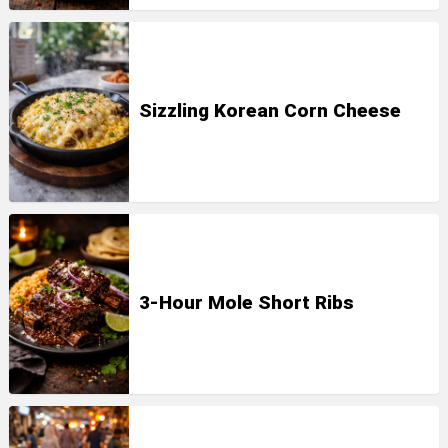
Sizzling Korean Corn Cheese
3-Hour Mole Short Ribs