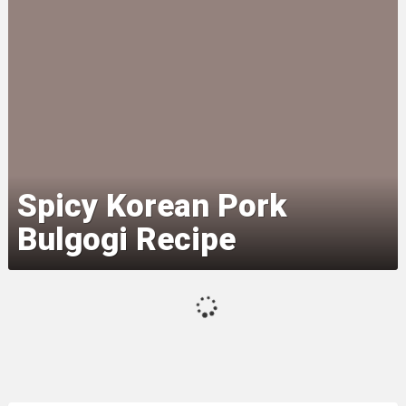
Spicy Korean Pork
Bulgogi Recipe
Thai Basil Chicken (Pad Krapow
Gai)
Prosciutto-Wrapped Chicken