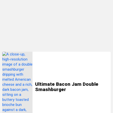
LATEST
STORIES
Ultimate Bacon Jam Double
Smashburger