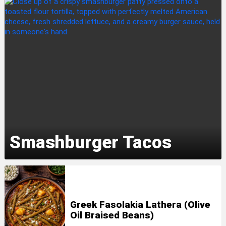
Smashburger Tacos
Greek Fasolakia Lathera (Olive
Oil Braised Beans)