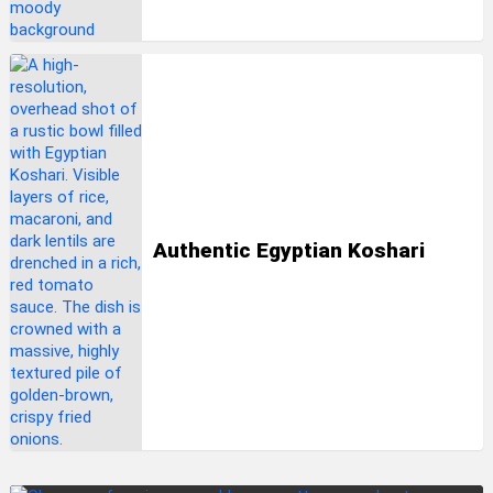
Authentic Egyptian Koshari