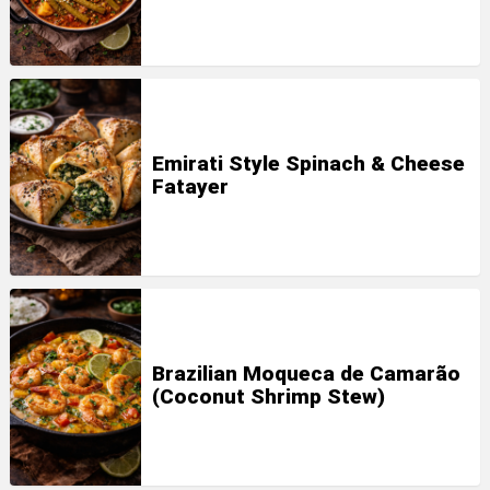
Emirati Style Spinach & Cheese
Fatayer
Brazilian Moqueca de Camarão
(Coconut Shrimp Stew)