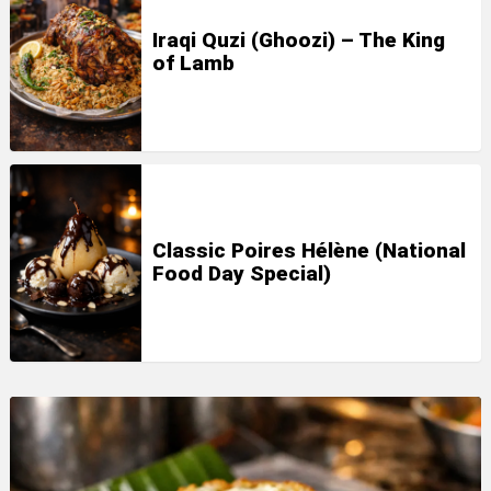
Iraqi Quzi (Ghoozi) – The King
of Lamb
Classic Poires Hélène (National
Food Day Special)