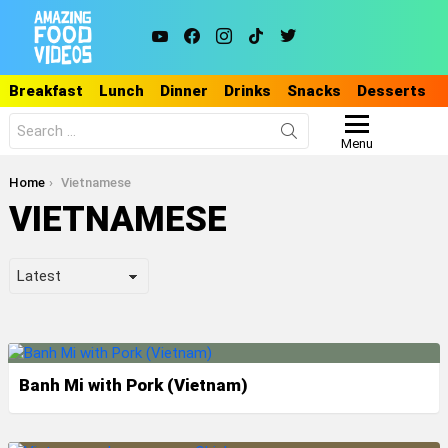
youtube
facebook
instagram
tiktok
twitter
Breakfast
Lunch
Dinner
Drinks
Snacks
Desserts
Search
for:
Menu
You are here:
Home
Vietnamese
VIETNAMESE
LATEST
STORIES
Banh Mi with Pork (Vietnam)