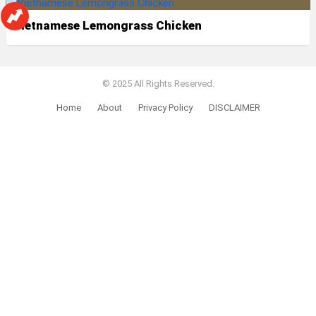
Vietnamese Lemongrass Chicken
© 2025 All Rights Reserved.
Home
About
Privacy Policy
DISCLAIMER