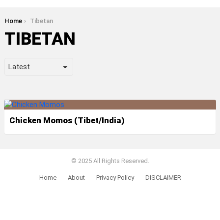
You are here:
Home
Tibetan
TIBETAN
LATEST
STORIES
Chicken Momos (Tibet/India)
© 2025 All Rights Reserved.
Home
About
Privacy Policy
DISCLAIMER