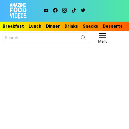
youtube
facebook
instagram
tiktok
twitter
Breakfast
Lunch
Dinner
Drinks
Snacks
Desserts
Search
for:
Menu