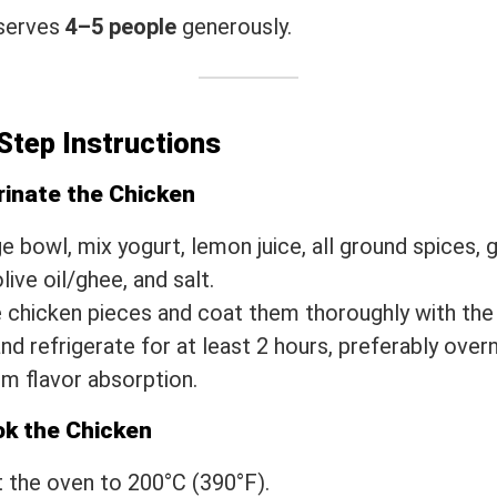
 serves
4–5 people
generously.
Step Instructions
rinate the Chicken
ge bowl, mix yogurt, lemon juice, all ground spices, g
live oil/ghee, and salt.
 chicken pieces and coat them thoroughly with the
nd refrigerate for at least 2 hours, preferably overn
 flavor absorption.
ok the Chicken
 the oven to 200°C (390°F).