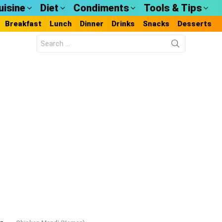
uisine
Diet
Condiments
Tools & Tips
Breakfast
Lunch
Dinner
Drinks
Snacks
Desserts
Search
for: