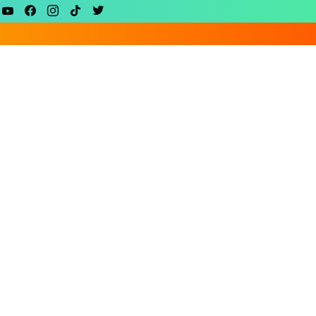
youtube
facebook
instagram
tiktok
twitter