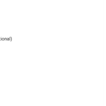
ional)