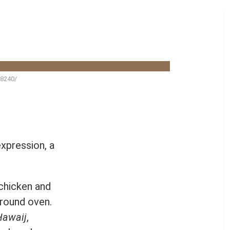
98240/
 expression, a
 chicken and
ground oven.
Hawaij
,