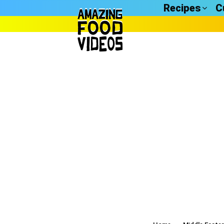
Recipes
C