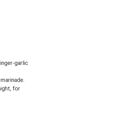
inger-garlic
 marinade.
ight, for