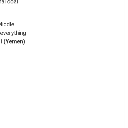
nal coal
Middle
 everything
i (Yemen)