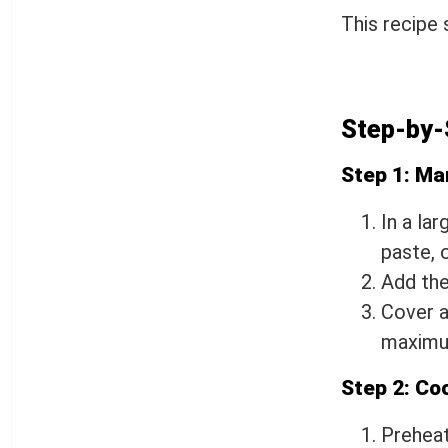
This recipe
Step-by-
Step 1: Ma
In a lar
paste, o
Add the
Cover a
maximum
Step 2: Co
Preheat