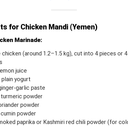
nts for Chicken Mandi (Yemen)
icken Marinade:
 chicken (around 1.2–1.5 kg), cut into 4 pieces or 4
s
lemon juice
 plain yogurt
ginger-garlic paste
 turmeric powder
oriander powder
p cumin powder
moked paprika or Kashmiri red chili powder (for col