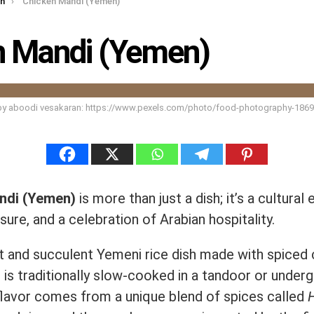
rn
Chicken Mandi (Yemen)
n Mandi (Yemen)
by aboodi vesakaran: https://www.pexels.com/photo/food-photography-186
ndi (Yemen)
is more than just a dish; it’s a cultural
asure, and a celebration of Arabian hospitality.
nt and succulent Yemeni rice dish made with spiced
 is traditionally slow-cooked in a tandoor or under
 flavor comes from a unique blend of spices called