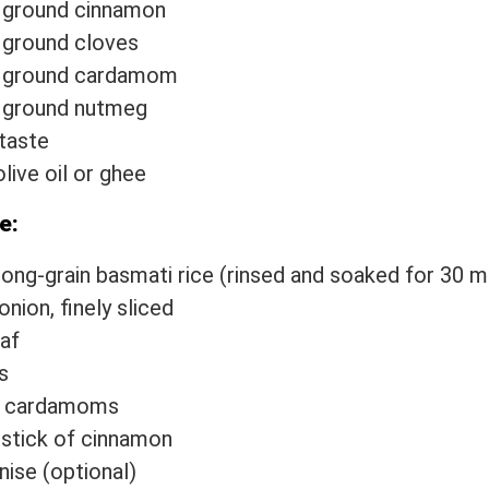
 ground cinnamon
 ground cloves
p ground cardamom
p ground nutmeg
 taste
live oil or ghee
e:
long-grain basmati rice (rinsed and soaked for 30 m
onion, finely sliced
eaf
s
n cardamoms
 stick of cinnamon
nise (optional)