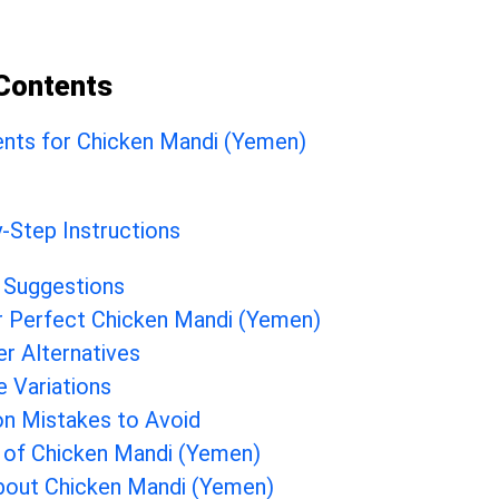
 Contents
ents for Chicken Mandi (Yemen)
-Step Instructions
 Suggestions
r Perfect Chicken Mandi (Yemen)
er Alternatives
e Variations
 Mistakes to Avoid
 of Chicken Mandi (Yemen)
bout Chicken Mandi (Yemen)