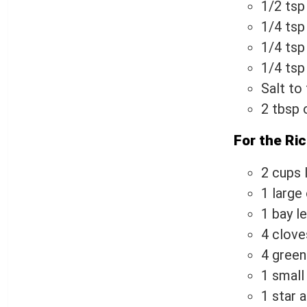
1/2 tsp
1/4 tsp
1/4 ts
1/4 ts
Salt to
2 tbsp o
For the Ric
2 cups 
1 large 
1 bay l
4 clove
4 gree
1 small
1 star a