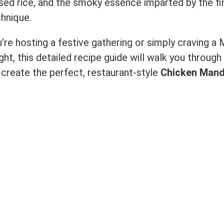
sed rice, and the smoky essence imparted by the fi
hnique.
re hosting a festive gathering or simply craving a 
ght, this detailed recipe guide will walk you through
create the perfect, restaurant-style
Chicken Mand