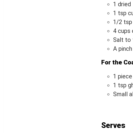
1 dried
1 tsp c
1/2 tsp
4 cups 
Salt to
A pinch
For the Co
1 piece
1 tsp g
Small a
Serves