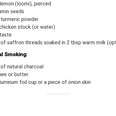
 lemon (loomi), pierced
umin seeds
 turmeric powder
chicken stock (or water)
 taste
 of saffron threads soaked in 2 tbsp warm milk (opt
al Smoking:
 of natural charcoal
hee or butter
luminum foil cup or a piece of onion skin