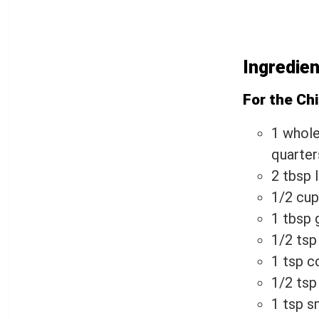
Ingredie
For the Ch
1 whole
quarter
2 tbsp 
1/2 cup
1 tbsp 
1/2 tsp
1 tsp c
1/2 ts
1 tsp s