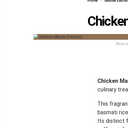
You are here:
Home
Middle Easte
Chicke
Photo 
Chicken Ma
culinary tre
This fragra
basmati rice
Its distinct