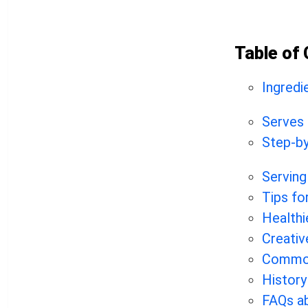
Table of
Ingredi
Serves
Step-by
Serving
Tips fo
Healthi
Creativ
Common
History
FAQs a