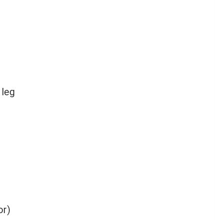
 leg
or)