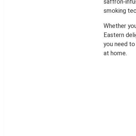
saffron-infu
smoking tec
Whether you’
Eastern deli
you need to 
at home.