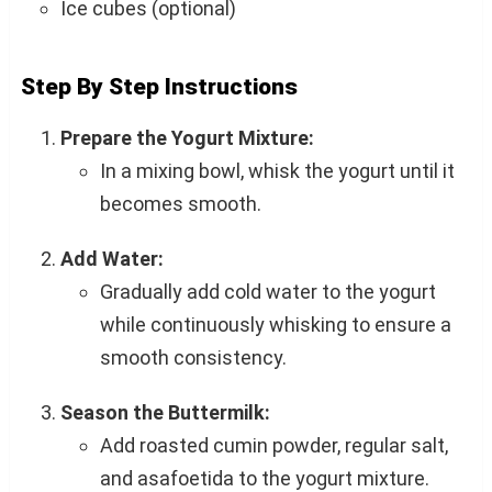
Ice cubes (optional)
Step By Step Instructions
Prepare the Yogurt Mixture:
In a mixing bowl, whisk the yogurt until it
becomes smooth.
Add Water:
Gradually add cold water to the yogurt
while continuously whisking to ensure a
smooth consistency.
Season the Buttermilk:
Add roasted cumin powder, regular salt,
and asafoetida to the yogurt mixture.