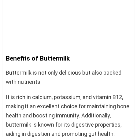
Benefits of Buttermilk
Buttermilk is not only delicious but also packed
with nutrients.
It is rich in calcium, potassium, and vitamin B12,
making it an excellent choice for maintaining bone
health and boosting immunity. Additionally,
buttermilk is known for its digestive properties,
aiding in digestion and promoting gut health.