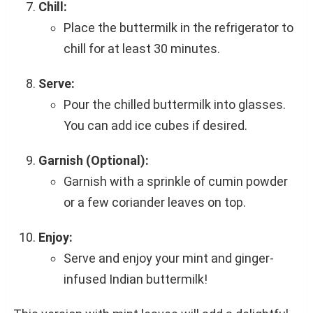
Chill:
Place the buttermilk in the refrigerator to
chill for at least 30 minutes.
Serve:
Pour the chilled buttermilk into glasses.
You can add ice cubes if desired.
Garnish (Optional):
Garnish with a sprinkle of cumin powder
or a few coriander leaves on top.
Enjoy:
Serve and enjoy your mint and ginger-
infused Indian buttermilk!