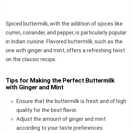
Spiced buttermilk, with the addition of spices like
cumin, coriander, and pepper, is particularly popular
in Indian cuisine. Flavored buttermilk, such as the
one with ginger and mint, offers a refreshing twist
on the classic recipe.
Tips for Making the Perfect Buttermilk
with Ginger and Mint
Ensure that the buttermilk is fresh and of high
quality for the best flavor.
Adjust the amount of ginger and mint
according to your taste preferences.