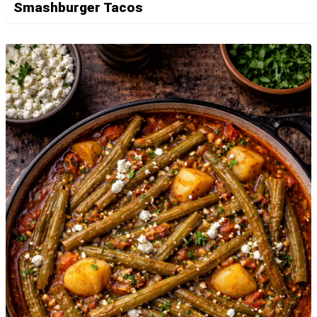
Smashburger Tacos