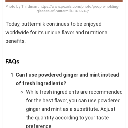
Photo by Thirdman : https://www.pexels.com/photo/people-holding-
glasses-of-buttermilk-8489749/
Today, buttermilk continues to be enjoyed
worldwide for its unique flavor and nutritional
benefits.
FAQs
Can I use powdered ginger and mint instead
of fresh ingredients?
While fresh ingredients are recommended
for the best flavor, you can use powdered
ginger and mint as a substitute. Adjust
the quantity according to your taste
preference.