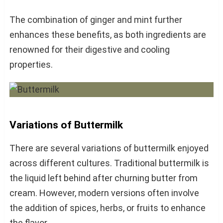
The combination of ginger and mint further
enhances these benefits, as both ingredients are
renowned for their digestive and cooling
properties.
Variations of Buttermilk
There are several variations of buttermilk enjoyed
across different cultures. Traditional buttermilk is
the liquid left behind after churning butter from
cream. However, modern versions often involve
the addition of spices, herbs, or fruits to enhance
the flavor.