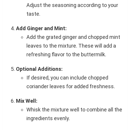
Adjust the seasoning according to your
taste.
Add Ginger and Mint:
Add the grated ginger and chopped mint
leaves to the mixture. These will add a
refreshing flavor to the buttermilk.
Optional Additions:
If desired, you can include chopped
coriander leaves for added freshness.
Mix Well:
Whisk the mixture well to combine all the
ingredients evenly.