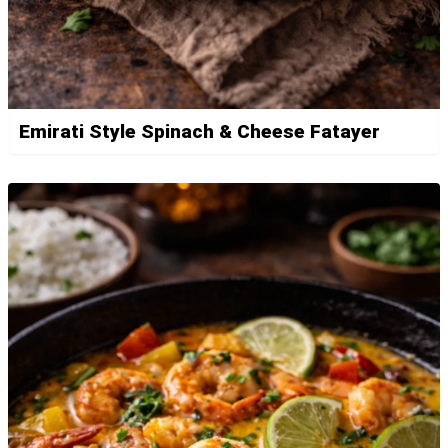
Emirati Style Spinach & Cheese Fatayer