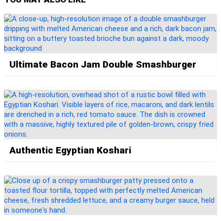
Ultimate Bacon Jam Double Smashburger
Authentic Egyptian Koshari