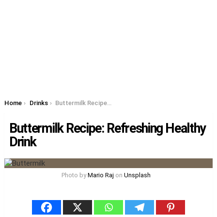
You are here:
Home
Drinks
Buttermilk Recipe: Refreshing Healthy Drink
Buttermilk Recipe: Refreshing Healthy
Drink
Photo by
Mario Raj
on
Unsplash