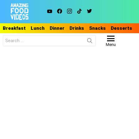
youtube
facebook
instagram
tiktok
twitter
Breakfast
Lunch
Dinner
Drinks
Snacks
Desserts
Search
for:
Menu