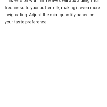
This version with mint leaves will add a delightful
freshness to your buttermilk, making it even more
invigorating. Adjust the mint quantity based on
your taste preference.