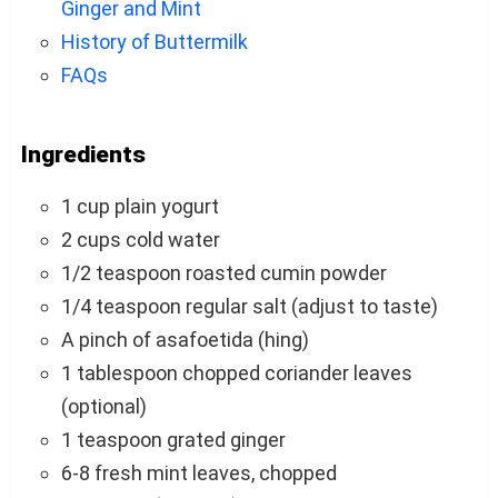
Ginger and Mint
History of Buttermilk
FAQs
Ingredients
1 cup plain yogurt
2 cups cold water
1/2 teaspoon roasted cumin powder
1/4 teaspoon regular salt (adjust to taste)
A pinch of asafoetida (hing)
1 tablespoon chopped coriander leaves
(optional)
1 teaspoon grated ginger
6-8 fresh mint leaves, chopped