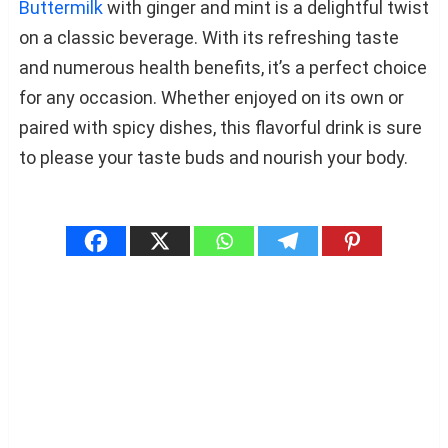
Buttermilk
with ginger and mint is a delightful twist
on a classic beverage. With its refreshing taste
and numerous health benefits, it’s a perfect choice
for any occasion. Whether enjoyed on its own or
paired with spicy dishes, this flavorful drink is sure
to please your taste buds and nourish your body.