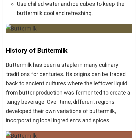
Use chilled water and ice cubes to keep the
buttermilk cool and refreshing.
History of Buttermilk
Buttermilk has been a staple in many culinary
traditions for centuries. Its origins can be traced
back to ancient cultures where the leftover liquid
from butter production was fermented to create a
tangy beverage. Over time, different regions
developed their own variations of buttermilk,
incorporating local ingredients and spices.