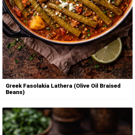
Greek Fasolakia Lathera (Olive Oil Braised
Beans)