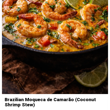
Brazilian Moqueca de Camarão (Coconut
Shrimp Stew)