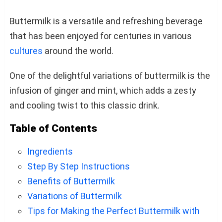
Buttermilk is a versatile and refreshing beverage
that has been enjoyed for centuries in various
cultures
around the world.
One of the delightful variations of buttermilk is the
infusion of ginger and mint, which adds a zesty
and cooling twist to this classic drink.
Table of Contents
Ingredients
Step By Step Instructions
Benefits of Buttermilk
Variations of Buttermilk
Tips for Making the Perfect Buttermilk with