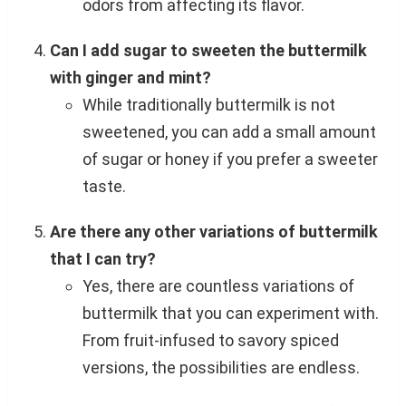
odors from affecting its flavor.
Can I add sugar to sweeten the buttermilk
with ginger and mint?
While traditionally buttermilk is not
sweetened, you can add a small amount
of sugar or honey if you prefer a sweeter
taste.
Are there any other variations of buttermilk
that I can try?
Yes, there are countless variations of
buttermilk that you can experiment with.
From fruit-infused to savory spiced
versions, the possibilities are endless.