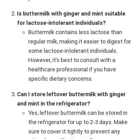
Is buttermilk with ginger and mint suitable
for lactose-intolerant individuals?
Buttermilk contains less lactose than
regular milk, making it easier to digest for
some lactose-intolerant individuals.
However, it’s best to consult with a
healthcare professional if you have
specific dietary concerns.
Can I store leftover buttermilk with ginger
and mint in the refrigerator?
Yes, leftover buttermilk can be stored in
the refrigerator for up to 2-3 days. Make
sure to cover it tightly to prevent any