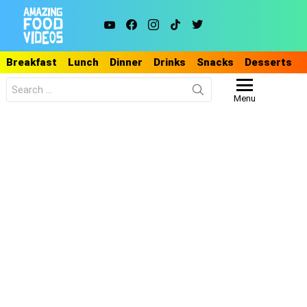
youtube
facebook
instagram
tiktok
twitter
Breakfast
Lunch
Dinner
Drinks
Snacks
Desserts
Search
for:
Menu