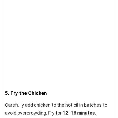
5. Fry the Chicken
Carefully add chicken to the hot oil in batches to
avoid overcrowding. Fry for
12–16 minutes
,