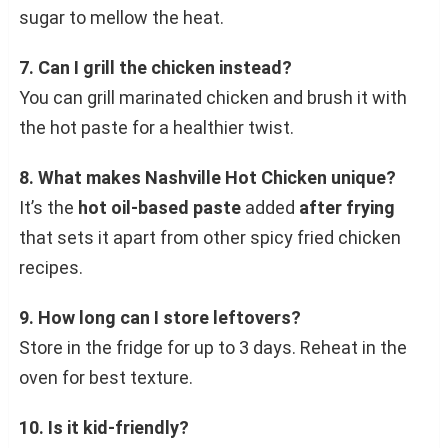
sugar to mellow the heat.
7. Can I grill the chicken instead?
You can grill marinated chicken and brush it with
the hot paste for a healthier twist.
8. What makes Nashville Hot Chicken unique?
It’s the
hot oil-based paste
added
after frying
that sets it apart from other spicy fried chicken
recipes.
9. How long can I store leftovers?
Store in the fridge for up to 3 days. Reheat in the
oven for best texture.
10. Is it kid-friendly?