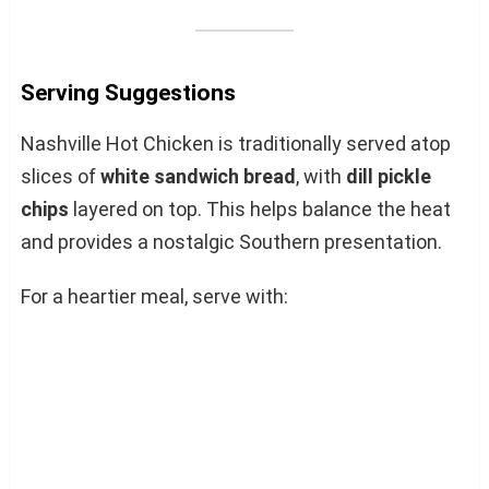
Serving Suggestions
Nashville Hot Chicken is traditionally served atop
slices of
white sandwich bread
, with
dill pickle
chips
layered on top. This helps balance the heat
and provides a nostalgic Southern presentation.
For a heartier meal, serve with: