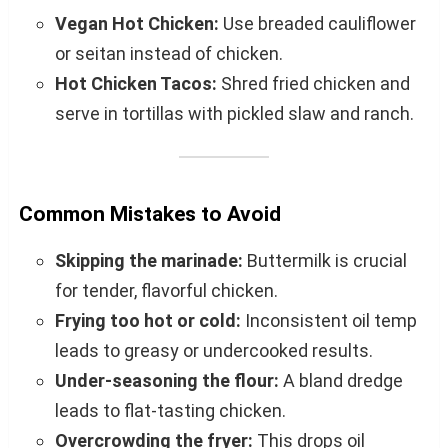
Vegan Hot Chicken:
Use breaded cauliflower
or seitan instead of chicken.
Hot Chicken Tacos:
Shred fried chicken and
serve in tortillas with pickled slaw and ranch.
Common Mistakes to Avoid
Skipping the marinade:
Buttermilk is crucial
for tender, flavorful chicken.
Frying too hot or cold:
Inconsistent oil temp
leads to greasy or undercooked results.
Under-seasoning the flour:
A bland dredge
leads to flat-tasting chicken.
Overcrowding the fryer:
This drops oil