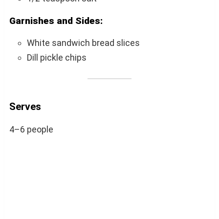
Garnishes and Sides:
White sandwich bread slices
Dill pickle chips
Serves
4–6 people