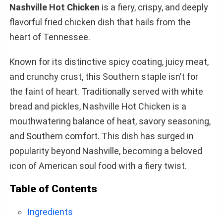
Nashville Hot Chicken
is a fiery, crispy, and deeply
flavorful fried chicken dish that hails from the
heart of Tennessee.
Known for its distinctive spicy coating, juicy meat,
and crunchy crust, this Southern staple isn’t for
the faint of heart. Traditionally served with white
bread and pickles, Nashville Hot Chicken is a
mouthwatering balance of heat, savory seasoning,
and Southern comfort. This dish has surged in
popularity beyond Nashville, becoming a beloved
icon of American soul food with a fiery twist.
Table of Contents
Ingredients