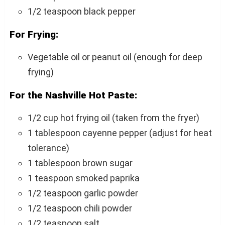
1/2 teaspoon black pepper
For Frying:
Vegetable oil or peanut oil (enough for deep
frying)
For the Nashville Hot Paste:
1/2 cup hot frying oil (taken from the fryer)
1 tablespoon cayenne pepper (adjust for heat
tolerance)
1 tablespoon brown sugar
1 teaspoon smoked paprika
1/2 teaspoon garlic powder
1/2 teaspoon chili powder
1/2 teaspoon salt