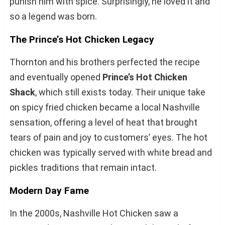
punish him with spice. Surprisingly, he loved it and
so a legend was born.
The Prince’s Hot Chicken Legacy
Thornton and his brothers perfected the recipe
and eventually opened
Prince’s Hot Chicken
Shack
, which still exists today. Their unique take
on spicy fried chicken became a local Nashville
sensation, offering a level of heat that brought
tears of pain and joy to customers’ eyes. The hot
chicken was typically served with white bread and
pickles traditions that remain intact.
Modern Day Fame
In the 2000s, Nashville Hot Chicken saw a