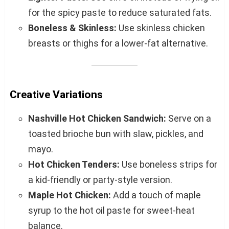
for the spicy paste to reduce saturated fats.
Boneless & Skinless:
Use skinless chicken
breasts or thighs for a lower-fat alternative.
Creative Variations
Nashville Hot Chicken Sandwich:
Serve on a
toasted brioche bun with slaw, pickles, and
mayo.
Hot Chicken Tenders:
Use boneless strips for
a kid-friendly or party-style version.
Maple Hot Chicken:
Add a touch of maple
syrup to the hot oil paste for sweet-heat
balance.