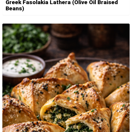
Greek Fasolakia Lathera (Olive Oil Braised
Beans)