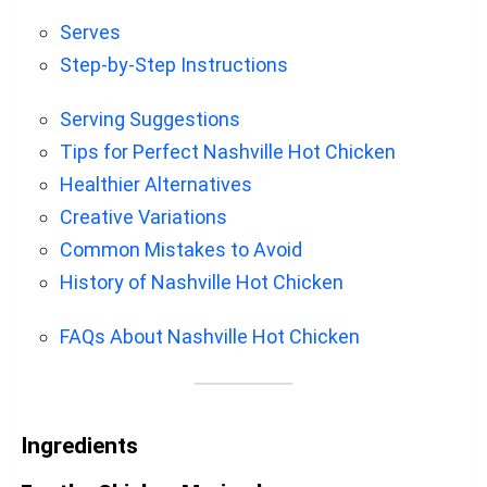
Serves
Step-by-Step Instructions
Serving Suggestions
Tips for Perfect Nashville Hot Chicken
Healthier Alternatives
Creative Variations
Common Mistakes to Avoid
History of Nashville Hot Chicken
FAQs About Nashville Hot Chicken
Ingredients