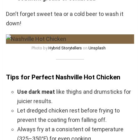
Don’t forget sweet tea or a cold beer to wash it
down!
Photo by
Hybrid Storytellers
on
Unsplash
Tips for Perfect Nashville Hot Chicken
Use dark meat
like thighs and drumsticks for
juicier results.
Let dredged chicken rest before frying to
prevent the coating from falling off.
Always fry at a consistent oil temperature
(325–350°F) for even cooking.