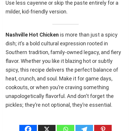
Use less cayenne or skip the paste entirely for a
milder, kid-friendly version.
Nashville Hot Chicken
is more than just a spicy
dish; it’s a bold cultural expression rooted in
Southern tradition, family-owned legacy, and fiery
flavor. Whether you like it blazing hot or subtly
spicy, this recipe delivers the perfect balance of
heat, crunch, and soul. Make it for game days,
cookouts, or when you’re craving something
unapologetically flavorful. And don’t forget the
pickles; they’re not optional, they’re essential.