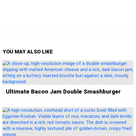
YOU MAY ALSO LIKE
Ultimate Bacon Jam Double Smashburger