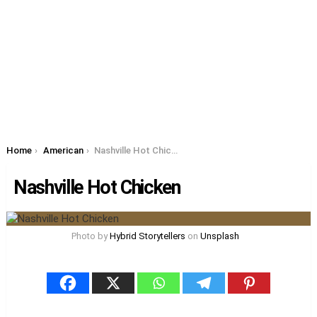
You are here:
Home
American
Nashville Hot Chicken
Nashville Hot Chicken
Photo by
Hybrid Storytellers
on
Unsplash