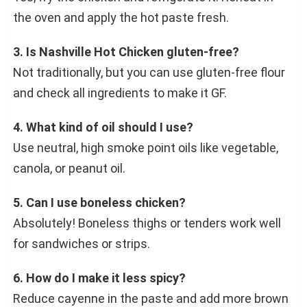
the oven and apply the hot paste fresh.
3. Is Nashville Hot Chicken gluten-free?
Not traditionally, but you can use gluten-free flour
and check all ingredients to make it GF.
4. What kind of oil should I use?
Use neutral, high smoke point oils like vegetable,
canola, or peanut oil.
5. Can I use boneless chicken?
Absolutely! Boneless thighs or tenders work well
for sandwiches or strips.
6. How do I make it less spicy?
Reduce cayenne in the paste and add more brown