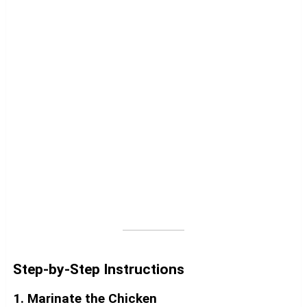
Step-by-Step Instructions
1. Marinate the Chicken