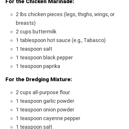
For the Chicken Marinade:
2 lbs chicken pieces (legs, thighs, wings, or
breasts)
2 cups buttermilk
1 tablespoon hot sauce (e.g., Tabasco)
1 teaspoon salt
1 teaspoon black pepper
1 teaspoon paprika
For the Dredging Mixture:
2 cups all-purpose flour
1 teaspoon garlic powder
1 teaspoon onion powder
1 teaspoon cayenne pepper
1 teaspoon salt