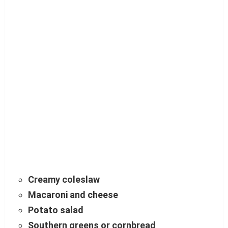
Creamy coleslaw
Macaroni and cheese
Potato salad
Southern greens or cornbread