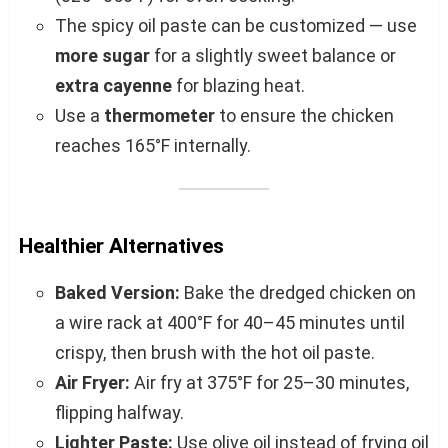
The spicy oil paste can be customized — use
more sugar
for a slightly sweet balance or
extra cayenne
for blazing heat.
Use a
thermometer
to ensure the chicken
reaches 165°F internally.
Healthier Alternatives
Baked Version:
Bake the dredged chicken on
a wire rack at 400°F for 40–45 minutes until
crispy, then brush with the hot oil paste.
Air Fryer:
Air fry at 375°F for 25–30 minutes,
flipping halfway.
Lighter Paste:
Use olive oil instead of frying oil