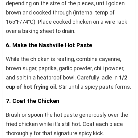
depending on the size of the pieces, until golden
brown and cooked through (internal temp of
165°F/74°C). Place cooked chicken on a wire rack
over a baking sheet to drain.
6. Make the Nashville Hot Paste
While the chicken is resting, combine cayenne,
brown sugar, paprika, garlic powder, chili powder,
and salt in a heatproof bowl. Carefully ladle in
1/2
cup of hot frying oil
. Stir until a spicy paste forms.
7. Coat the Chicken
Brush or spoon the hot paste generously over the
fried chicken while it’s still hot. Coat each piece
thoroughly for that signature spicy kick.