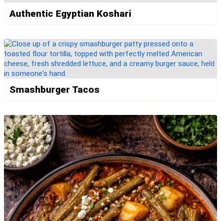
Authentic Egyptian Koshari
Smashburger Tacos