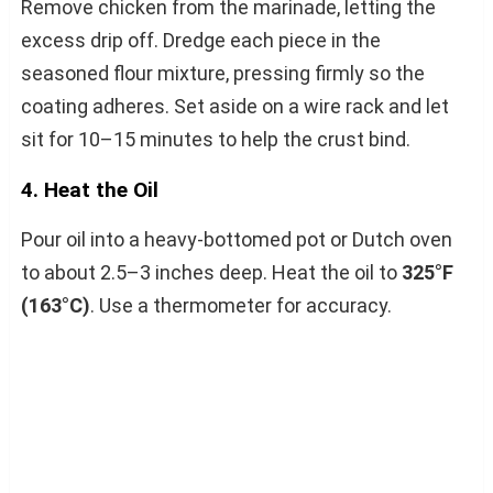
Remove chicken from the marinade, letting the
excess drip off. Dredge each piece in the
seasoned flour mixture, pressing firmly so the
coating adheres. Set aside on a wire rack and let
sit for 10–15 minutes to help the crust bind.
4. Heat the Oil
Pour oil into a heavy-bottomed pot or Dutch oven
to about 2.5–3 inches deep. Heat the oil to
325°F
(163°C)
. Use a thermometer for accuracy.