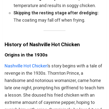
temperature and results in soggy chicken.
Skipping the resting stage after dredging:
The coating may fall off when frying.
History of Nashville Hot Chicken
Origins in the 1930s
Nashville Hot Chicken
’s story begins with a tale of
revenge in the 1930s. Thornton Prince, a
handsome and notorious womanizer, came home
late one night, prompting his girlfriend to teach him
a lesson. She doused his fried chicken with an
extreme amount of cayenne pepper, hoping to