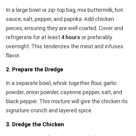
In a large bowl or zip-top bag, mix buttermilk, hot
sauce, salt, pepper, and paprika. Add chicken
pieces, ensuring they are well coated. Cover and
refrigerate for at least
4 hours
or preferably
overnight. This tenderizes the meat and infuses
flavor.
2. Prepare the Dredge
In a separate bowl, whisk together flour, garlic
powder, onion powder, cayenne pepper, salt, and
black pepper. This mixture will give the chicken its
signature crunch and layered spice.
3. Dredge the Chicken