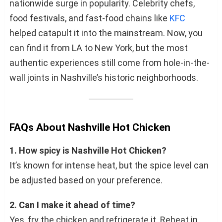
nationwide surge in popularity. Celebrity chefs,
food festivals, and fast-food chains like
KFC
helped catapult it into the mainstream. Now, you
can find it from LA to New York, but the most
authentic experiences still come from hole-in-the-
wall joints in Nashville’s historic neighborhoods.
FAQs About Nashville Hot Chicken
1. How spicy is Nashville Hot Chicken?
It’s known for intense heat, but the spice level can
be adjusted based on your preference.
2. Can I make it ahead of time?
Yes, fry the chicken and refrigerate it. Reheat in