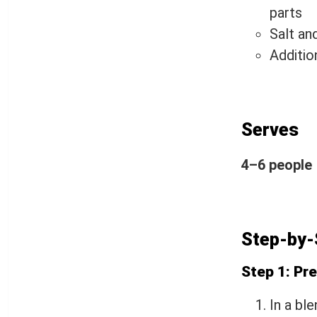
parts
Salt an
Addition
Serves
4–6 people
Step-by-
Step 1: Pr
In a bl