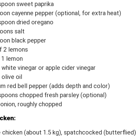
spoon sweet paprika
oon cayenne pepper (optional, for extra heat)
spoon dried oregano
oons salt
oon black pepper
f 2 lemons
 1 lemon
 white vinegar or apple cider vinegar
olive oil
m red bell pepper (adds depth and color)
spoons chopped fresh parsley (optional)
 onion, roughly chopped
icken:
 chicken (about 1.5 kg), spatchcocked (butterflied)