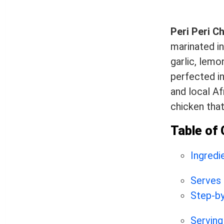
Peri Peri C
marinated in
garlic, lemo
perfected in
and local Af
chicken tha
Table of
Ingredi
Serves
Step-by
Serving