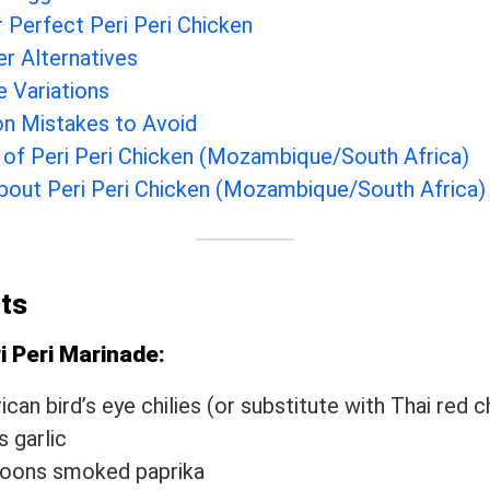
r Perfect Peri Peri Chicken
er Alternatives
e Variations
 Mistakes to Avoid
 of Peri Peri Chicken (Mozambique/South Africa)
out Peri Peri Chicken (Mozambique/South Africa)
nts
i Peri Marinade:
can bird’s eye chilies (or substitute with Thai red ch
s garlic
poons smoked paprika