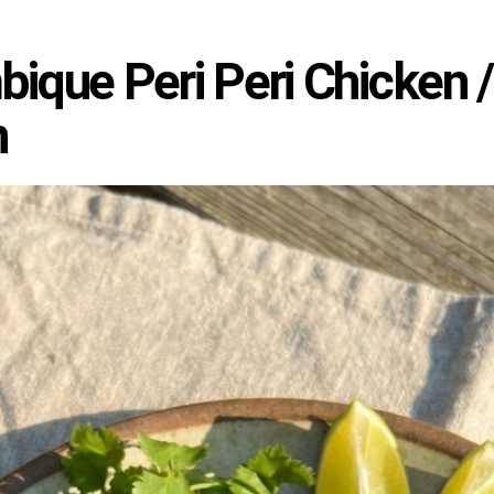
que Peri Peri Chicken / P
n