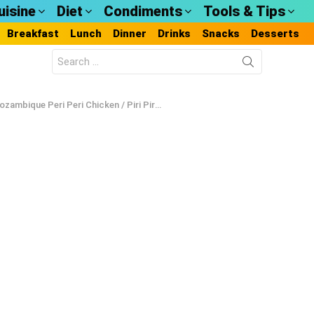
uisine
Diet
Condiments
Tools & Tips
Breakfast
Lunch
Dinner
Drinks
Snacks
Desserts
Search
for:
zambique Peri Peri Chicken / Piri Piri Chicken