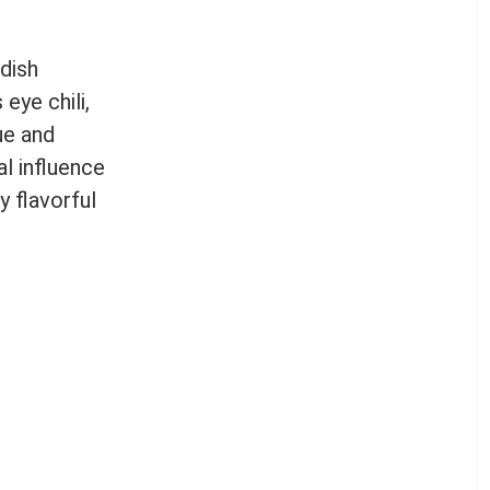
 dish
eye chili,
ue and
al influence
y flavorful