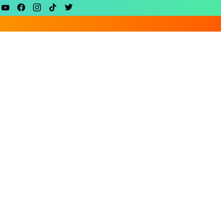
youtube
facebook
instagram
tiktok
twitter