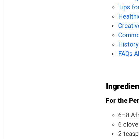
Tips fo
Healthi
Creativ
Common
History
FAQs Ab
Ingredie
For the Per
6–8 Afri
6 clove
2 teas