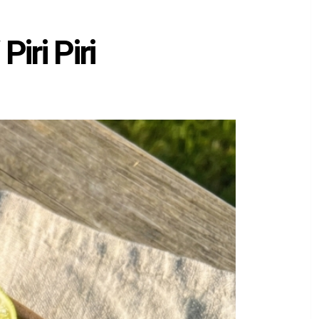
iri Piri