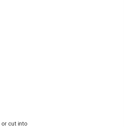
 or cut into