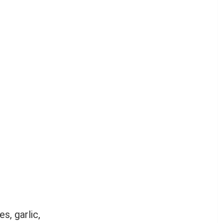
s, garlic,