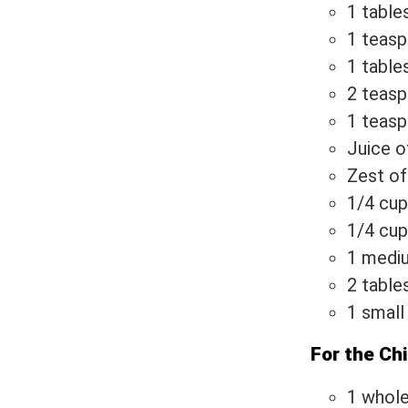
1 table
1 teasp
1 table
2 teasp
1 teasp
Juice o
Zest of
1/4 cup
1/4 cup 
1 mediu
2 table
1 small
For the Ch
1 whole