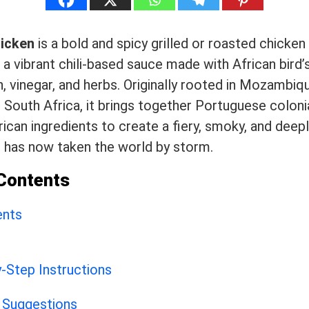
hicken
is a bold and spicy grilled or roasted chicken
 a vibrant chili-based sauce made with African bird’s 
n, vinegar, and herbs. Originally rooted in Mozambiq
 South Africa, it brings together Portuguese coloni
rican ingredients to create a fiery, smoky, and deepl
t has now taken the world by storm.
 Contents
ents
-Step Instructions
 Suggestions