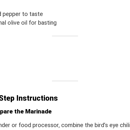
d pepper to taste
al olive oil for basting
Step Instructions
epare the Marinade
ender or food processor, combine the bird’s eye chilie