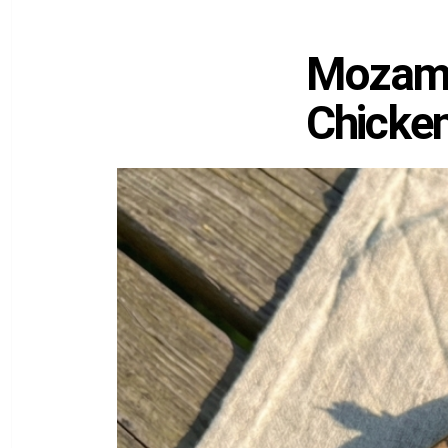
Mozambi
Chicke