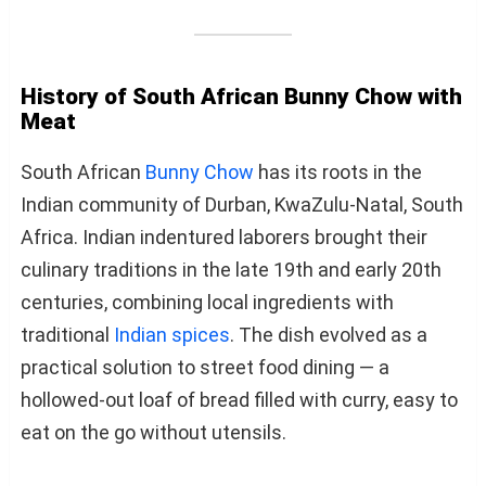
History of South African Bunny Chow with
Meat
South African
Bunny Chow
has its roots in the
Indian community of Durban, KwaZulu-Natal, South
Africa. Indian indentured laborers brought their
culinary traditions in the late 19th and early 20th
centuries, combining local ingredients with
traditional
Indian spices
. The dish evolved as a
practical solution to street food dining — a
hollowed-out loaf of bread filled with curry, easy to
eat on the go without utensils.