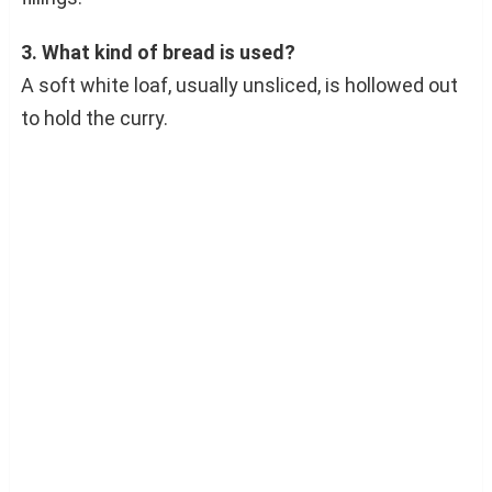
3. What kind of bread is used?
A soft white loaf, usually unsliced, is hollowed out
to hold the curry.