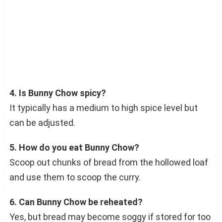
4. Is Bunny Chow spicy?
It typically has a medium to high spice level but
can be adjusted.
5. How do you eat Bunny Chow?
Scoop out chunks of bread from the hollowed loaf
and use them to scoop the curry.
6. Can Bunny Chow be reheated?
Yes, but bread may become soggy if stored for too