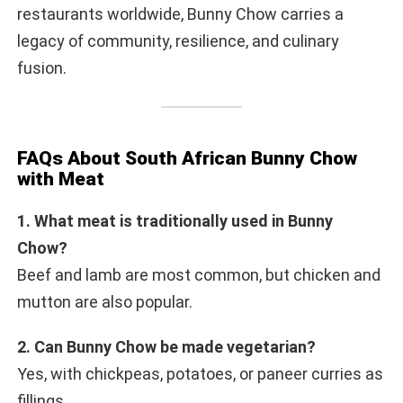
restaurants worldwide, Bunny Chow carries a
legacy of community, resilience, and culinary
fusion.
FAQs About South African Bunny Chow
with Meat
1. What meat is traditionally used in Bunny
Chow?
Beef and lamb are most common, but chicken and
mutton are also popular.
2. Can Bunny Chow be made vegetarian?
Yes, with chickpeas, potatoes, or paneer curries as
fillings.