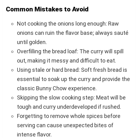
Common Mistakes to Avoid
Not cooking the onions long enough: Raw
onions can ruin the flavor base; always sauté
until golden.
Overfilling the bread loaf: The curry will spill
out, making it messy and difficult to eat.
Using stale or hard bread: Soft fresh bread is
essential to soak up the curry and provide the
classic Bunny Chow experience.
Skipping the slow cooking step: Meat will be
tough and curry underdeveloped if rushed.
Forgetting to remove whole spices before
serving can cause unexpected bites of
intense flavor.