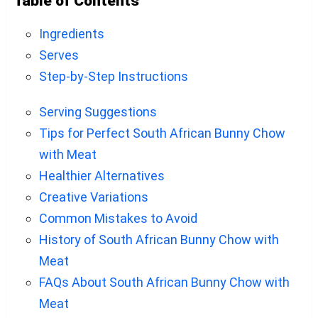
Table of Contents
Ingredients
Serves
Step-by-Step Instructions
Serving Suggestions
Tips for Perfect South African Bunny Chow
with Meat
Healthier Alternatives
Creative Variations
Common Mistakes to Avoid
History of South African Bunny Chow with
Meat
FAQs About South African Bunny Chow with
Meat