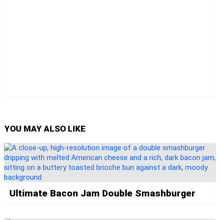
YOU MAY ALSO LIKE
Ultimate Bacon Jam Double Smashburger