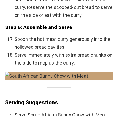
curry. Reserve the scooped-out bread to serve
on the side or eat with the curry.
Step 6: Assemble and Serve
Spoon the hot meat curry generously into the
hollowed bread cavities.
Serve immediately with extra bread chunks on
the side to mop up the curry.
Serving Suggestions
Serve South African Bunny Chow with Meat