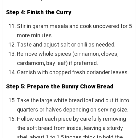
Step 4: Finish the Curry
Stir in garam masala and cook uncovered for 5
more minutes.
Taste and adjust salt or chili as needed.
Remove whole spices (cinnamon, cloves,
cardamom, bay leaf) if preferred.
Garnish with chopped fresh coriander leaves.
Step 5: Prepare the Bunny Chow Bread
Take the large white bread loaf and cut it into
quarters or halves depending on serving size.
Hollow out each piece by carefully removing
the soft bread from inside, leaving a sturdy
shell about 1 to 1.5 inches thick to hold the