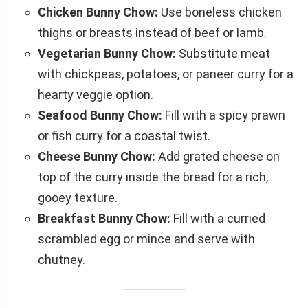
Chicken Bunny Chow:
Use boneless chicken
thighs or breasts instead of beef or lamb.
Vegetarian Bunny Chow:
Substitute meat
with chickpeas, potatoes, or paneer curry for a
hearty veggie option.
Seafood Bunny Chow:
Fill with a spicy prawn
or fish curry for a coastal twist.
Cheese Bunny Chow:
Add grated cheese on
top of the curry inside the bread for a rich,
gooey texture.
Breakfast Bunny Chow:
Fill with a curried
scrambled egg or mince and serve with
chutney.