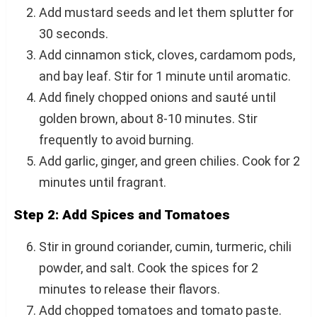
Add mustard seeds and let them splutter for
30 seconds.
Add cinnamon stick, cloves, cardamom pods,
and bay leaf. Stir for 1 minute until aromatic.
Add finely chopped onions and sauté until
golden brown, about 8-10 minutes. Stir
frequently to avoid burning.
Add garlic, ginger, and green chilies. Cook for 2
minutes until fragrant.
Step 2: Add Spices and Tomatoes
Stir in ground coriander, cumin, turmeric, chili
powder, and salt. Cook the spices for 2
minutes to release their flavors.
Add chopped tomatoes and tomato paste.