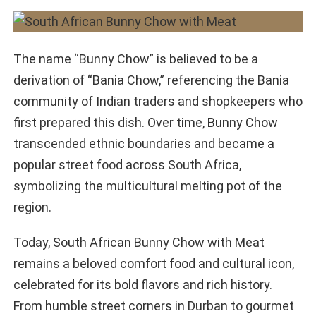
The name “Bunny Chow” is believed to be a
derivation of “Bania Chow,” referencing the Bania
community of Indian traders and shopkeepers who
first prepared this dish. Over time, Bunny Chow
transcended ethnic boundaries and became a
popular street food across South Africa,
symbolizing the multicultural melting pot of the
region.
Today, South African Bunny Chow with Meat
remains a beloved comfort food and cultural icon,
celebrated for its bold flavors and rich history.
From humble street corners in Durban to gourmet