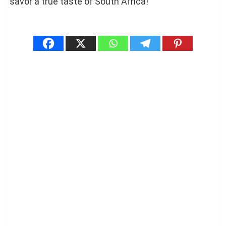
savor a true taste of South Africa!