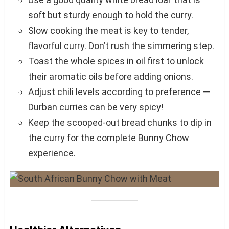
soft but sturdy enough to hold the curry.
Slow cooking the meat is key to tender,
flavorful curry. Don’t rush the simmering step.
Toast the whole spices in oil first to unlock
their aromatic oils before adding onions.
Adjust chili levels according to preference —
Durban curries can be very spicy!
Keep the scooped-out bread chunks to dip in
the curry for the complete Bunny Chow
experience.