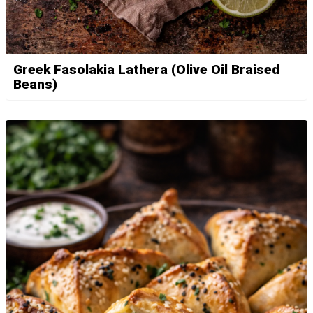
Greek Fasolakia Lathera (Olive Oil Braised
Beans)