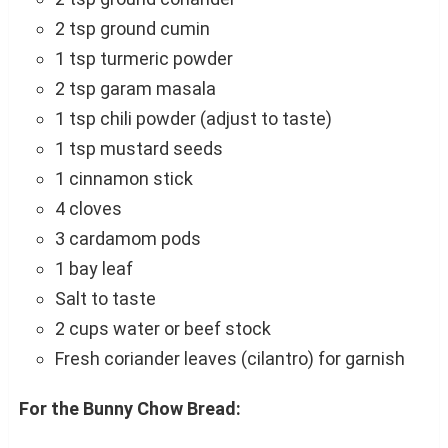
2 tsp ground cumin
1 tsp turmeric powder
2 tsp garam masala
1 tsp chili powder (adjust to taste)
1 tsp mustard seeds
1 cinnamon stick
4 cloves
3 cardamom pods
1 bay leaf
Salt to taste
2 cups water or beef stock
Fresh coriander leaves (cilantro) for garnish
For the Bunny Chow Bread: