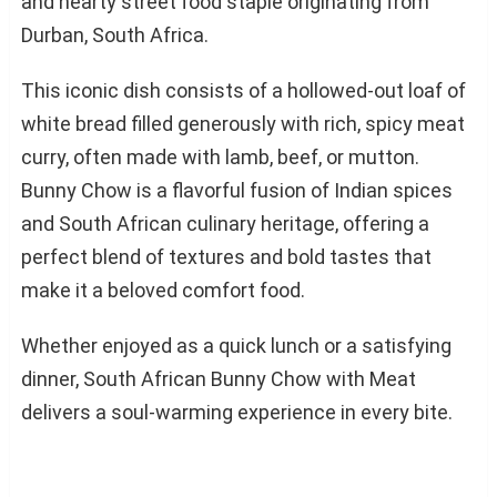
and hearty street food staple originating from
Durban, South Africa.
This iconic dish consists of a hollowed-out loaf of
white bread filled generously with rich, spicy meat
curry, often made with lamb, beef, or mutton.
Bunny Chow is a flavorful fusion of Indian spices
and South African culinary heritage, offering a
perfect blend of textures and bold tastes that
make it a beloved comfort food.
Whether enjoyed as a quick lunch or a satisfying
dinner, South African Bunny Chow with Meat
delivers a soul-warming experience in every bite.