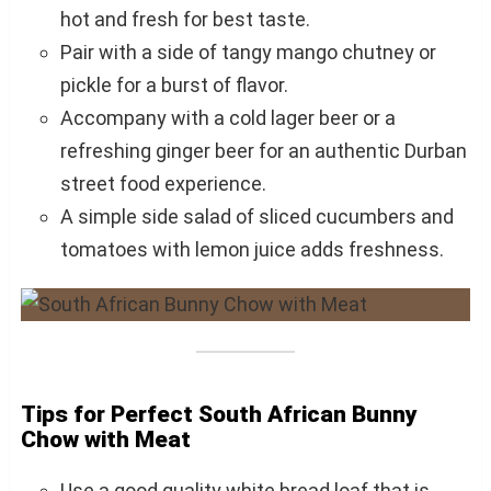
hot and fresh for best taste.
Pair with a side of tangy mango chutney or
pickle for a burst of flavor.
Accompany with a cold lager beer or a
refreshing ginger beer for an authentic Durban
street food experience.
A simple side salad of sliced cucumbers and
tomatoes with lemon juice adds freshness.
Tips for Perfect South African Bunny
Chow with Meat
Use a good quality white bread loaf that is