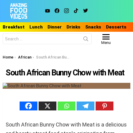
youtube
facebook
instagram
tiktok
twitter
Breakfast
Lunch
Dinner
Drinks
Snacks
Desserts
Search
for:
Menu
You are here:
Home
African
South African Bunny Chow with Meat
South African Bunny Chow with Meat
South African Bunny Chow with Meat is a delicious