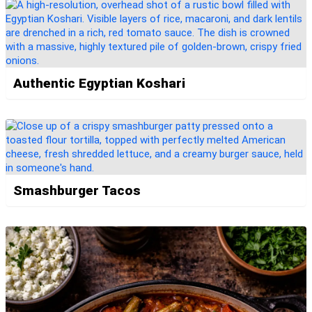
Authentic Egyptian Koshari
Smashburger Tacos