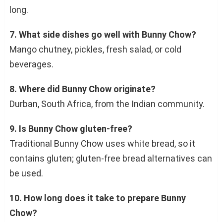
long.
7. What side dishes go well with Bunny Chow?
Mango chutney, pickles, fresh salad, or cold
beverages.
8. Where did Bunny Chow originate?
Durban, South Africa, from the Indian community.
9. Is Bunny Chow gluten-free?
Traditional Bunny Chow uses white bread, so it
contains gluten; gluten-free bread alternatives can
be used.
10. How long does it take to prepare Bunny
Chow?