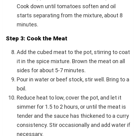
Cook down until tomatoes soften and oil
starts separating from the mixture, about 8
minutes.
Step 3: Cook the Meat
Add the cubed meat to the pot, stirring to coat
it in the spice mixture. Brown the meat on all
sides for about 5-7 minutes.
Pour in water or beef stock, stir well. Bring to a
boil.
Reduce heat to low, cover the pot, and let it
simmer for 1.5 to 2 hours, or until the meat is
tender and the sauce has thickened to a curry
consistency. Stir occasionally and add water if
necessary.