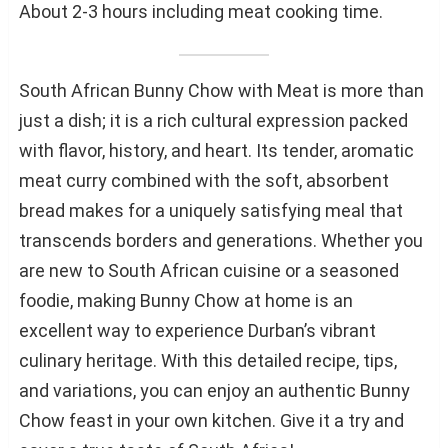
About 2-3 hours including meat cooking time.
South African Bunny Chow with Meat is more than
just a dish; it is a rich cultural expression packed
with flavor, history, and heart. Its tender, aromatic
meat curry combined with the soft, absorbent
bread makes for a uniquely satisfying meal that
transcends borders and generations. Whether you
are new to South African cuisine or a seasoned
foodie, making Bunny Chow at home is an
excellent way to experience Durban’s vibrant
culinary heritage. With this detailed recipe, tips,
and variations, you can enjoy an authentic Bunny
Chow feast in your own kitchen. Give it a try and