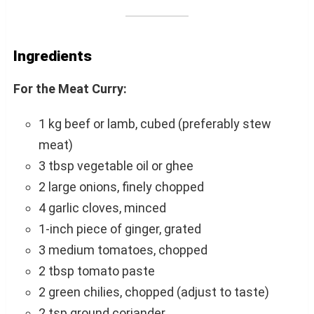
Ingredients
For the Meat Curry:
1 kg beef or lamb, cubed (preferably stew
meat)
3 tbsp vegetable oil or ghee
2 large onions, finely chopped
4 garlic cloves, minced
1-inch piece of ginger, grated
3 medium tomatoes, chopped
2 tbsp tomato paste
2 green chilies, chopped (adjust to taste)
2 tsp ground coriander