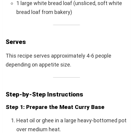
1 large white bread loaf (unsliced, soft white
bread loaf from bakery)
Serves
This recipe serves approximately 4-6 people
depending on appetite size.
Step-by-Step Instructions
Step 1: Prepare the Meat Curry Base
Heat oil or ghee in a large heavy-bottomed pot
over medium heat.