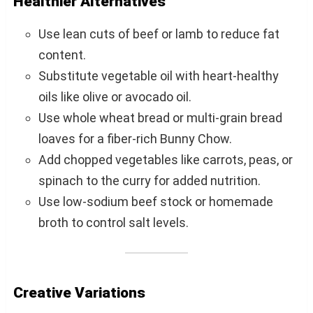
Healthier Alternatives
Use lean cuts of beef or lamb to reduce fat
content.
Substitute vegetable oil with heart-healthy
oils like olive or avocado oil.
Use whole wheat bread or multi-grain bread
loaves for a fiber-rich Bunny Chow.
Add chopped vegetables like carrots, peas, or
spinach to the curry for added nutrition.
Use low-sodium beef stock or homemade
broth to control salt levels.
Creative Variations